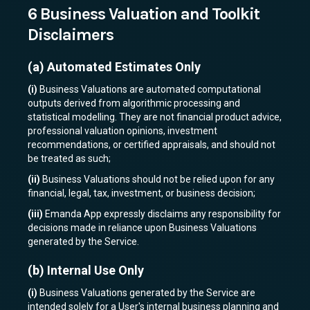
6 Business Valuation and Toolkit
Disclaimers
(a)
Automated Estimates Only
(i)
Business Valuations are automated computational
outputs derived from algorithmic processing and
statistical modelling. They are not financial product advice,
professional valuation opinions, investment
recommendations, or certified appraisals, and should not
be treated as such;
(ii)
Business Valuations should not be relied upon for any
financial, legal, tax, investment, or business decision;
(iii)
Emanda App expressly disclaims any responsibility for
decisions made in reliance upon Business Valuations
generated by the Service.
(b)
Internal Use Only
(i)
Business Valuations generated by the Service are
intended solely for a User's internal business planning and