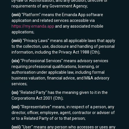
by-law or Authorisation, and any decision, directive or
requirements of any Government Agency;
(xvii)
"Platform" means the Emanda App software
application and related services accessible via
https://my.emanda.app
and any associated mobile
applications;
(xviii)
"Privacy Laws" means all applicable laws that apply
to the collection, use, disclosure and handling of personal
information, including the Privacy Act 1988 (Cth);
(xix)
"Professional Services" means advisory services
requiring professional qualifications, licensing, or
authorisation under applicable law, including formal
business valuation, financial advice, and M&A advisory
services;
(xx)
"Related Party" has the meaning given to it in the
Corporations Act 2001 (Cth);
(xxi)
"Representative" means, in respect of a person, any
director, officer, employee, agent, contractor or adviser of
or to a Related Party of or to that person;
(xxii)
"User" means any person who accesses or uses any