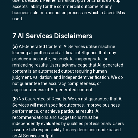
User's decision. Neither Emanda App nor Emanda Group
accepts liability for the commercial outcome of any
business sale or transaction process in which a User's IM is
used.
7 AI Services Disclaimers
(a)
AI-Generated Content. AI Services utilise machine
learning algorithms and artificial intelligence that may
produce inaccurate, incomplete, inappropriate, or
misleading results. Users acknowledge that AI-generated
content is an automated output requiring human
judgment, validation, and independent verification. We do
not guarantee the accuracy, completeness, or
appropriateness of AI-generated content.
(b)
No Guarantee of Results. We do not guarantee that AI
Services will meet specific outcomes, improve business
performance, or achieve particular results. AI
recommendations and suggestions must be
independently evaluated by qualified professionals. Users
assume full responsibility for any decisions made based
on AI Services output.