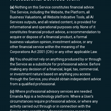
(a)
Nothing on this Service constitutes financial advice.
The Service, including the Website, the Platform, all
Business Valuations, all Website Indicative Tools, all AI
Services outputs, and all related content, is provided for
informational and operational purposes only. None of it
constitutes financial product advice, a recommendation to
acquire or dispose of a financial product, a formal
business valuation opinion, investment advice, or any
other financial service within the meaning of the
Corporations Act 2001 (Cth) or any other applicable Law.
(b)
You should not rely on anything produced by or through
the Service as a substitute for professional advice. Before
making any decision of a financial, legal, tax, commercial,
or investment nature based on anything you access
through the Service, you should obtain independent advice
from a qualified professional.
(c)
Where professional advisory services are needed.
Emanda App is a technology platform. Where a User's
circumstances require professional advice, or where any
activity carried out through or in connection with the