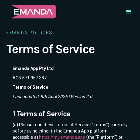
EMANDA POLICIES
Terms of Service
Emanda App Pty Ltd
ACN 671 957 387
Terms of Service
Last updated: 8th April 2026 | Version 2.0
1 Terms of Service
(a)
Please read these Terms of Service ("Terms") carefully
before using either (i) the Emanda App platform
accessible at
https://my.emanda.app
(the "Platform") or