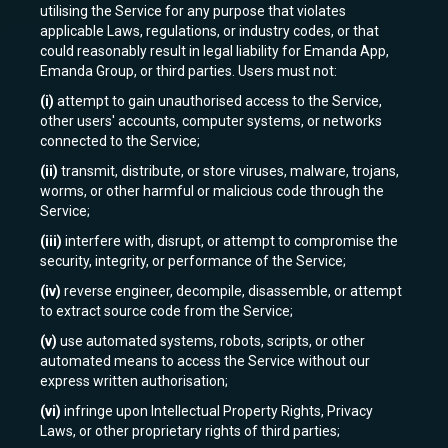
utilising the Service for any purpose that violates
applicable Laws, regulations, or industry codes, or that
could reasonably result in legal liability for Emanda App,
Emanda Group, or third parties. Users must not:
(i)
attempt to gain unauthorised access to the Service,
other users' accounts, computer systems, or networks
connected to the Service;
(ii)
transmit, distribute, or store viruses, malware, trojans,
worms, or other harmful or malicious code through the
Service;
(iii)
interfere with, disrupt, or attempt to compromise the
security, integrity, or performance of the Service;
(iv)
reverse engineer, decompile, disassemble, or attempt
to extract source code from the Service;
(v)
use automated systems, robots, scripts, or other
automated means to access the Service without our
express written authorisation;
(vi)
infringe upon Intellectual Property Rights, Privacy
Laws, or other proprietary rights of third parties;