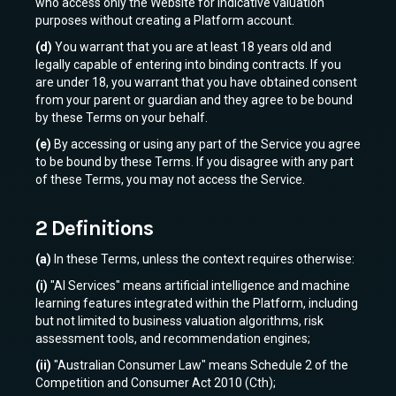
who access only the Website for indicative valuation
purposes without creating a Platform account.
(d)
You warrant that you are at least 18 years old and
legally capable of entering into binding contracts. If you
are under 18, you warrant that you have obtained consent
from your parent or guardian and they agree to be bound
by these Terms on your behalf.
(e)
By accessing or using any part of the Service you agree
to be bound by these Terms. If you disagree with any part
of these Terms, you may not access the Service.
2 Definitions
(a)
In these Terms, unless the context requires otherwise:
(i)
"AI Services" means artificial intelligence and machine
learning features integrated within the Platform, including
but not limited to business valuation algorithms, risk
assessment tools, and recommendation engines;
(ii)
"Australian Consumer Law" means Schedule 2 of the
Competition and Consumer Act 2010 (Cth);