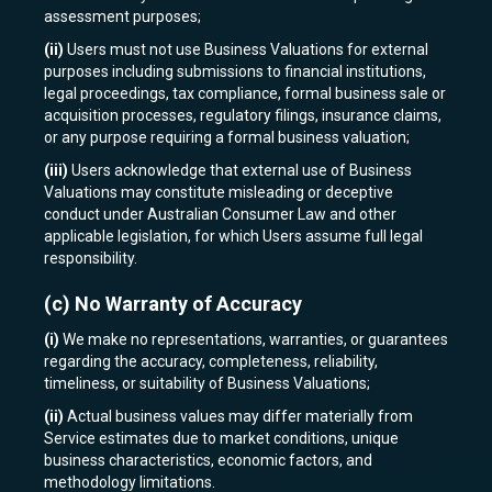
assessment purposes;
(ii)
Users must not use Business Valuations for external
purposes including submissions to financial institutions,
legal proceedings, tax compliance, formal business sale or
acquisition processes, regulatory filings, insurance claims,
or any purpose requiring a formal business valuation;
(iii)
Users acknowledge that external use of Business
Valuations may constitute misleading or deceptive
conduct under Australian Consumer Law and other
applicable legislation, for which Users assume full legal
responsibility.
(c)
No Warranty of Accuracy
(i)
We make no representations, warranties, or guarantees
regarding the accuracy, completeness, reliability,
timeliness, or suitability of Business Valuations;
(ii)
Actual business values may differ materially from
Service estimates due to market conditions, unique
business characteristics, economic factors, and
methodology limitations.