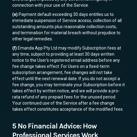
connection with your use of the Service.
(e)
Payment default exceeding 30 days entitles us to
immediate suspension of Service access, collection of all
outstanding amounts plus reasonable collection costs,
and termination for material breach without prejudice to
other legal remedies.
(f)
Emanda App Pty Ltd may modify Subscription fees at
any time, subject to providing at least 30 days written
notice to the User's registered email address before any
fee change takes effect. For Users on a fixed-term
subscription arrangement, fee changes will not take
effect until the next renewal date. If you do not accept a
fee change, you may terminate your Subscription before it
takes effect by written notice, and we will provide a pro-
rata refund of any prepaid fees for the unused period.
Your continued use of the Service after a fee change
takes effect constitutes acceptance of the modified fees.
5 No Financial Advice: How
Professional Services Work