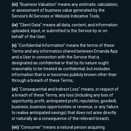
(iii)
"Business Valuation" means any estimate, calculation,
or assessment of business value generated by the
Service's AI Services or Website Indicative Tools;
(iv)
"Client Data" means all data, content, and information
uploaded, input, or submitted to the Service by or on
behalf of the User;
(v)
"Confidential Information" means the terms of these
Terms and any information shared between Emanda App
and a User in connection with the Service that is
designated as confidential or that by its nature ought
reasonably to be treated as confidential, but excludes
information that is or becomes publicly known other than
through a breach of these Terms;
(vi)
"Consequential and Indirect Loss" means, in respect of
a breach of these Terms, any loss (including any loss of
opportunity, profit, anticipated profit, reputation, goodwill,
business, business opportunities or revenue, or any failure
to realise anticipated savings) that does not arise directly
or naturally as a consequence of the relevant breach;
(vii)
"Consumer" means a natural person acquiring