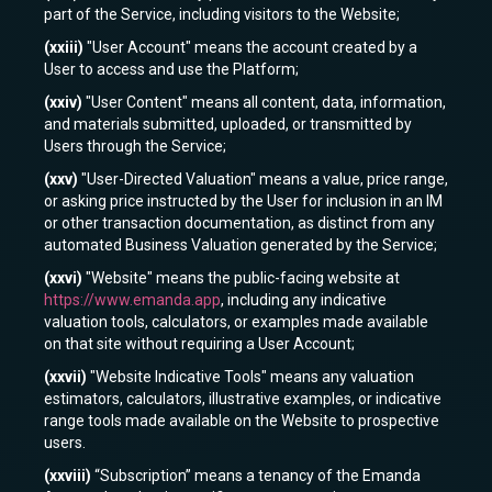
part of the Service, including visitors to the Website;
(xxiii)
"User Account" means the account created by a
User to access and use the Platform;
(xxiv)
"User Content" means all content, data, information,
and materials submitted, uploaded, or transmitted by
Users through the Service;
(xxv)
"User-Directed Valuation" means a value, price range,
or asking price instructed by the User for inclusion in an IM
or other transaction documentation, as distinct from any
automated Business Valuation generated by the Service;
(xxvi)
"Website" means the public-facing website at
https://www.emanda.app
, including any indicative
valuation tools, calculators, or examples made available
on that site without requiring a User Account;
(xxvii)
"Website Indicative Tools" means any valuation
estimators, calculators, illustrative examples, or indicative
range tools made available on the Website to prospective
users.
(xxviii)
“Subscription” means a tenancy of the Emanda