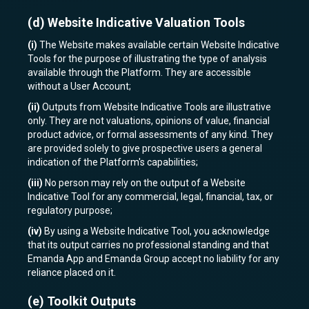
(d)
Website Indicative Valuation Tools
(i)
The Website makes available certain Website Indicative
Tools for the purpose of illustrating the type of analysis
available through the Platform. They are accessible
without a User Account;
(ii)
Outputs from Website Indicative Tools are illustrative
only. They are not valuations, opinions of value, financial
product advice, or formal assessments of any kind. They
are provided solely to give prospective users a general
indication of the Platform's capabilities;
(iii)
No person may rely on the output of a Website
Indicative Tool for any commercial, legal, financial, tax, or
regulatory purpose;
(iv)
By using a Website Indicative Tool, you acknowledge
that its output carries no professional standing and that
Emanda App and Emanda Group accept no liability for any
reliance placed on it.
(e)
Toolkit Outputs