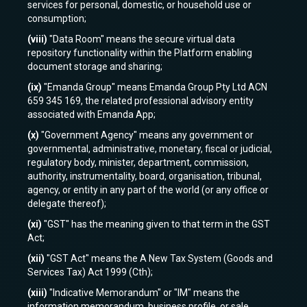
services for personal, domestic, or household use or
consumption;
(viii)
"Data Room" means the secure virtual data
repository functionality within the Platform enabling
document storage and sharing;
(ix)
"Emanda Group" means Emanda Group Pty Ltd ACN
659 345 169, the related professional advisory entity
associated with Emanda App;
(x)
"Government Agency" means any government or
governmental, administrative, monetary, fiscal or judicial,
regulatory body, minister, department, commission,
authority, instrumentality, board, organisation, tribunal,
agency, or entity in any part of the world (or any office or
delegate thereof);
(xi)
"GST" has the meaning given to that term in the GST
Act;
(xii)
"GST Act" means the A New Tax System (Goods and
Services Tax) Act 1999 (Cth);
(xiii)
"Indicative Memorandum" or "IM" means the
information memorandum, business profile, or sale