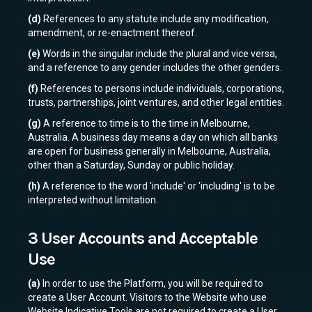
(d)
References to any statute include any modification,
amendment, or re-enactment thereof.
(e)
Words in the singular include the plural and vice versa,
and a reference to any gender includes the other genders.
(f)
References to persons include individuals, corporations,
trusts, partnerships, joint ventures, and other legal entities.
(g)
A reference to time is to the time in Melbourne,
Australia. A business day means a day on which all banks
are open for business generally in Melbourne, Australia,
other than a Saturday, Sunday or public holiday.
(h)
A reference to the word 'include' or 'including' is to be
interpreted without limitation.
3 User Accounts and Acceptable
Use
(a)
In order to use the Platform, you will be required to
create a User Account. Visitors to the Website who use
Website Indicative Tools are not required to create a User