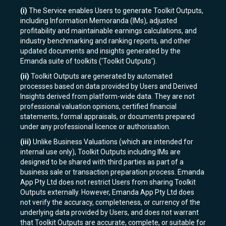
(i)
The Service enables Users to generate Toolkit Outputs,
including Information Memoranda (IMs), adjusted
profitability and maintainable earnings calculations, and
industry benchmarking and ranking reports, and other
updated documents and insights generated by the
Emanda suite of toolkits ('Toolkit Outputs').
(ii)
Toolkit Outputs are generated by automated
processes based on data provided by Users and Derived
Insights derived from platform-wide data. They are not
professional valuation opinions, certified financial
statements, formal appraisals, or documents prepared
under any professional licence or authorisation.
(iii)
Unlike Business Valuations (which are intended for
internal use only), Toolkit Outputs including IMs are
designed to be shared with third parties as part of a
business sale or transaction preparation process. Emanda
App Pty Ltd does not restrict Users from sharing Toolkit
Outputs externally. However, Emanda App Pty Ltd does
not verify the accuracy, completeness, or currency of the
underlying data provided by Users, and does not warrant
that Toolkit Outputs are accurate, complete, or suitable for