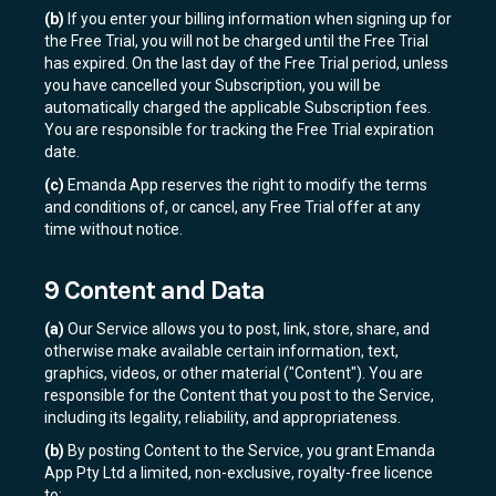
(b)
If you enter your billing information when signing up for
the Free Trial, you will not be charged until the Free Trial
has expired. On the last day of the Free Trial period, unless
you have cancelled your Subscription, you will be
automatically charged the applicable Subscription fees.
You are responsible for tracking the Free Trial expiration
date.
(c)
Emanda App reserves the right to modify the terms
and conditions of, or cancel, any Free Trial offer at any
time without notice.
9 Content and Data
(a)
Our Service allows you to post, link, store, share, and
otherwise make available certain information, text,
graphics, videos, or other material ("Content"). You are
responsible for the Content that you post to the Service,
including its legality, reliability, and appropriateness.
(b)
By posting Content to the Service, you grant Emanda
App Pty Ltd a limited, non-exclusive, royalty-free licence
to: