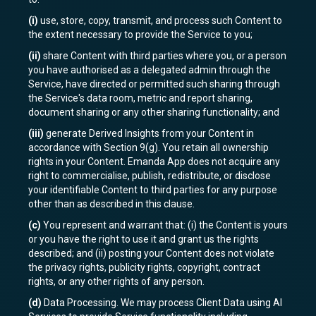
(i)
use, store, copy, transmit, and process such Content to
the extent necessary to provide the Service to you;
(ii)
share Content with third parties where you, or a person
you have authorised as a delegated admin through the
Service, have directed or permitted such sharing through
the Service's data room, metric and report sharing,
document sharing or any other sharing functionality; and
(iii)
generate Derived Insights from your Content in
accordance with Section 9(g). You retain all ownership
rights in your Content. Emanda App does not acquire any
right to commercialise, publish, redistribute, or disclose
your identifiable Content to third parties for any purpose
other than as described in this clause.
(c)
You represent and warrant that: (i) the Content is yours
or you have the right to use it and grant us the rights
described; and (ii) posting your Content does not violate
the privacy rights, publicity rights, copyright, contract
rights, or any other rights of any person.
(d)
Data Processing. We may process Client Data using AI