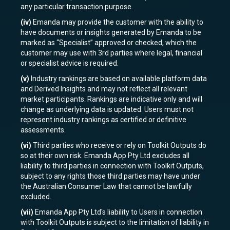
any particular transaction purpose.
(iv)
Emanda may provide the customer with the ability to
have documents or insights generated by Emanda to be
marked as “Specialist” approved or checked, which the
customer may use with 3rd parties where legal, financial
or specialist advice is required.
(v)
Industry rankings are based on available platform data
and Derived Insights and may not reflect all relevant
market participants. Rankings are indicative only and will
change as underlying data is updated. Users must not
represent industry rankings as certified or definitive
assessments.
(vi)
Third parties who receive or rely on Toolkit Outputs do
so at their own risk. Emanda App Pty Ltd excludes all
liability to third parties in connection with Toolkit Outputs,
subject to any rights those third parties may have under
the Australian Consumer Law that cannot be lawfully
excluded.
(vii)
Emanda App Pty Ltd's liability to Users in connection
with Toolkit Outputs is subject to the limitation of liability in