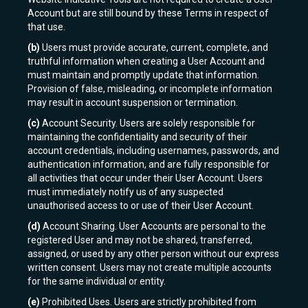
Account but are still bound by these Terms in respect of
that use.
(b)
Users must provide accurate, current, complete, and
truthful information when creating a User Account and
must maintain and promptly update that information.
Provision of false, misleading, or incomplete information
may result in account suspension or termination.
(c)
Account Security. Users are solely responsible for
maintaining the confidentiality and security of their
account credentials, including usernames, passwords, and
authentication information, and are fully responsible for
all activities that occur under their User Account. Users
must immediately notify us of any suspected
unauthorised access to or use of their User Account.
(d)
Account Sharing. User Accounts are personal to the
registered User and may not be shared, transferred,
assigned, or used by any other person without our express
written consent. Users may not create multiple accounts
for the same individual or entity.
(e)
Prohibited Uses. Users are strictly prohibited from